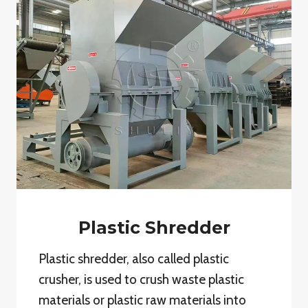
Plastic Shredder
Plastic shredder, also called plastic
crusher, is used to crush waste plastic
materials or plastic raw materials into