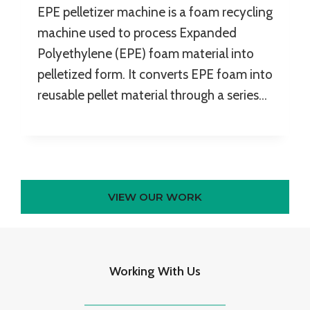
EPE pelletizer machine is a foam recycling
machine used to process Expanded
Polyethylene (EPE) foam material into
pelletized form. It converts EPE foam into
reusable pellet material through a series…
VIEW OUR WORK
Working With Us