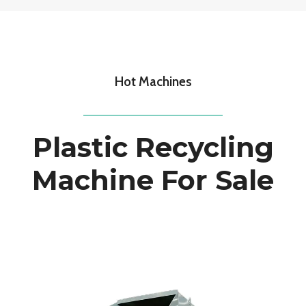
Hot Machines
Plastic Recycling
Machine For Sale