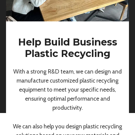
Help Build Business
Plastic Recycling
With a strong R&D team, we can design and
manufacture customized plastic recycling
equipment to meet your specific needs,
ensuring optimal performance and
productivity.
We can also help you design plastic recycling