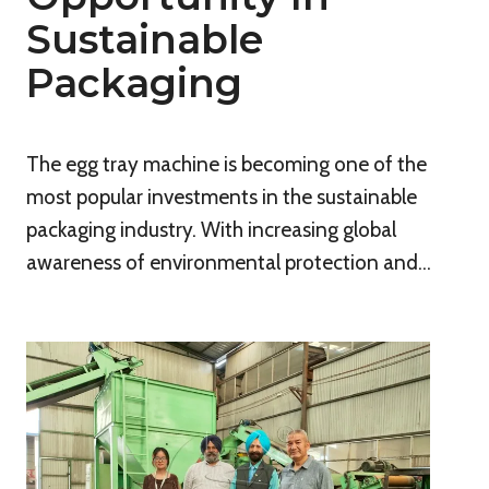
Sustainable
Packaging
The egg tray machine is becoming one of the
most popular investments in the sustainable
packaging industry. With increasing global
awareness of environmental protection and…