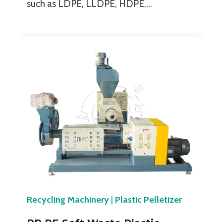
such as LDPE, LLDPE, HDPE,…
Recycling Machinery
|
Plastic Pelletizer