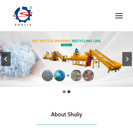
Skip
to
content
About Shuliy