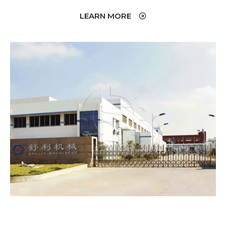
LEARN MORE