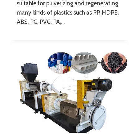
suitable for pulverizing and regenerating
many kinds of plastics such as PP, HDPE,
ABS, PC, PVC, PA,…