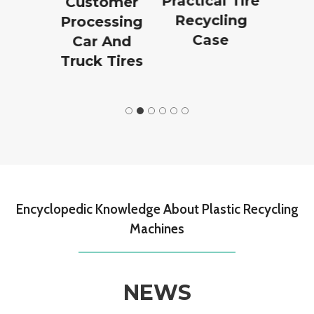
on
Practical Tire
Plant Pr
Customer
n
Recycling
Processing
Case
Car And
Truck Tires
Encyclopedic Knowledge About Plastic Recycling
Machines
NEWS