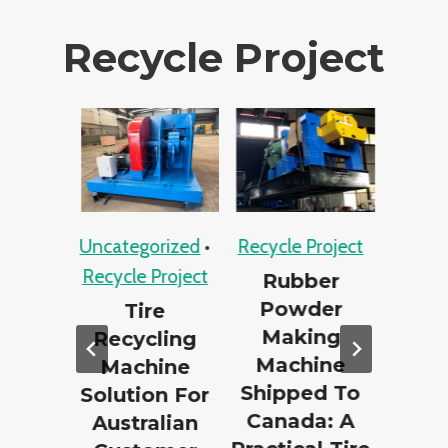
Recycle Project
ject
Uncategorized
•
Recycle Project
Recycle P
Recycle Project
te
Rubber
PE
g
Powder
Recycli
Tire
Case
Making
Bhutan
Recycling
 –
Machine
Succes
Machine
per
Shipped To
Bott
Solution For
ing
Canada: A
Recycl
Australian