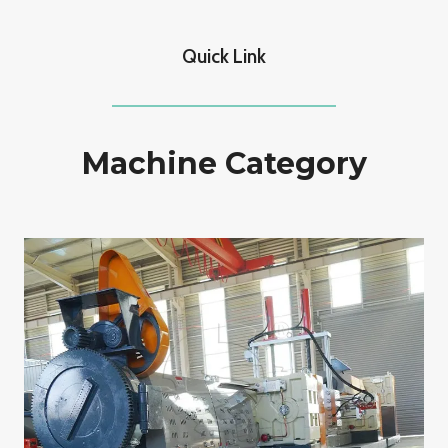
Quick Link
Machine Category