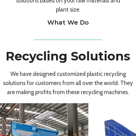
solutions based on your raw materials and
plant size.
What We Do
Recycling Solutions
We have designed customized plastic recycling
solutions for customers from all over the world. They
are making profits from these recycling machines.