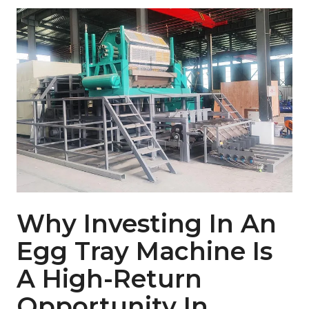
Why Investing In An
Egg Tray Machine Is
A High-Return
Opportunity In