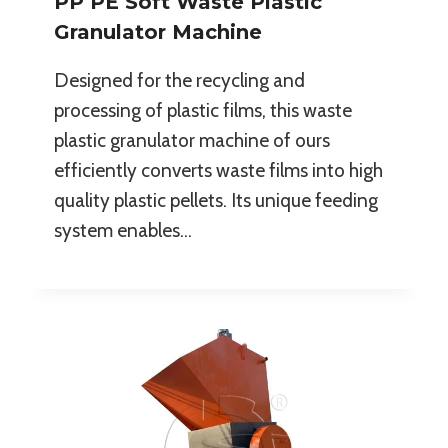
PP PE Soft Waste Plastic
Granulator Machine
Designed for the recycling and
processing of plastic films, this waste
plastic granulator machine of ours
efficiently converts waste films into high
quality plastic pellets. Its unique feeding
system enables…