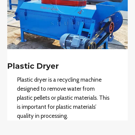
Plastic Dryer
Plastic dryer is a recycling machine
designed to remove water from
plastic pellets or plastic materials. This
is important for plastic materials’
quality in processing.