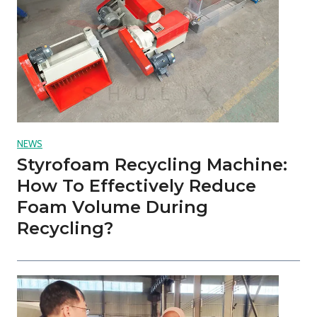
NEWS
Styrofoam Recycling Machine:
How To Effectively Reduce
Foam Volume During
Recycling?