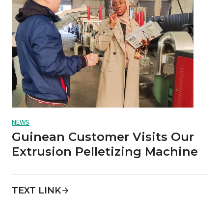
NEWS
Guinean Customer Visits Our
Extrusion Pelletizing Machine
TEXT LINK