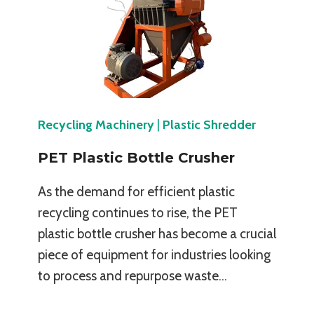
Recycling Machinery
|
Plastic Shredder
PET Plastic Bottle Crusher
As the demand for efficient plastic
recycling continues to rise, the PET
plastic bottle crusher has become a crucial
piece of equipment for industries looking
to process and repurpose waste…