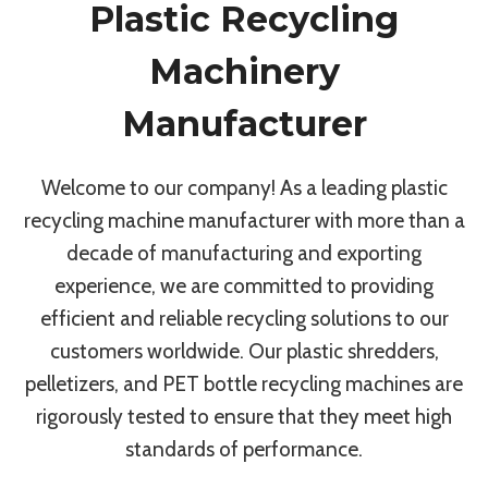
Plastic Recycling
Machinery
Manufacturer
Welcome to our company! As a leading plastic
recycling machine manufacturer with more than a
decade of manufacturing and exporting
experience, we are committed to providing
efficient and reliable recycling solutions to our
customers worldwide. Our plastic shredders,
pelletizers, and PET bottle recycling machines are
rigorously tested to ensure that they meet high
standards of performance.