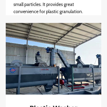
small particles. It provides great
convenience for plastic granulation.