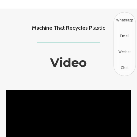
Whatsapp
Machine That Recycles Plastic
Email
Wechat
Video
Chat