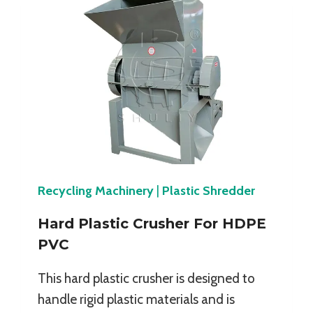
Recycling Machinery
|
Plastic Shredder
Hard Plastic Crusher For HDPE
PVC
This hard plastic crusher is designed to
handle rigid plastic materials and is