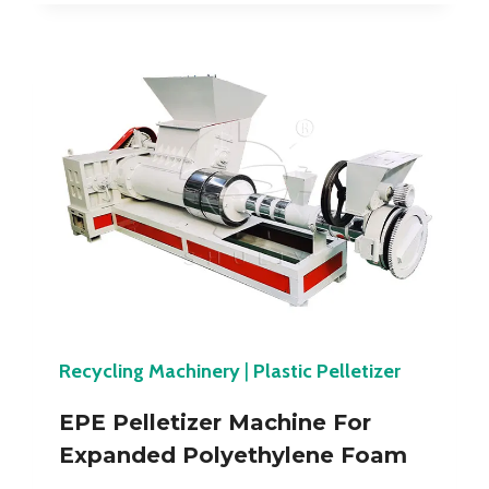
Recycling Machinery
|
Plastic Pelletizer
EPE Pelletizer Machine For
Expanded Polyethylene Foam