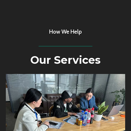
How We Help
Our Services