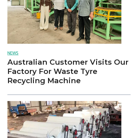
NEWS
Australian Customer Visits Our
Factory For Waste Tyre
Recycling Machine