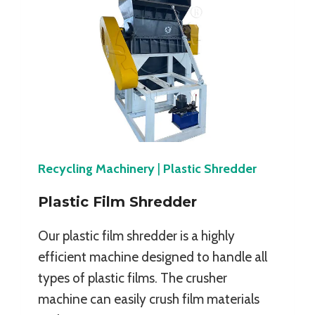
Recycling Machinery
|
Plastic Shredder
Plastic Film Shredder
Our plastic film shredder is a highly
efficient machine designed to handle all
types of plastic films. The crusher
machine can easily crush film materials