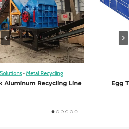
utions
•
Metal Recycling
R
Aluminum Recycling Line
Egg Tra