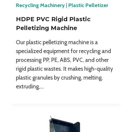
Recycling Machinery
|
Plastic Pelletizer
HDPE PVC Rigid Plastic
Pelletizing Machine
Our plastic pelletizing machine is a
specialized equipment for recycling and
processing PP, PE, ABS, PVC, and other
rigid plastic wastes. It makes high-quality
plastic granules by crushing, melting,
extruding,…