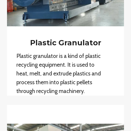
Plastic Granulator
Plastic granulator is a kind of plastic
recycling equipment. It is used to
heat, melt, and extrude plastics and
process them into plastic pellets
through recycling machinery.