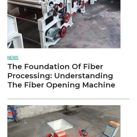
NEWS
The Foundation Of Fiber
Processing: Understanding
The Fiber Opening Machine