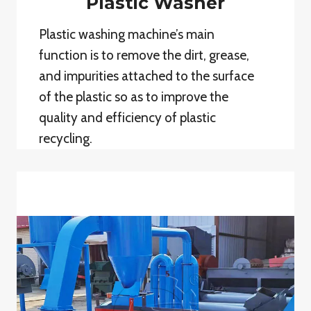
Plastic Washer
Plastic washing machine’s main
function is to remove the dirt, grease,
and impurities attached to the surface
of the plastic so as to improve the
quality and efficiency of plastic
recycling.