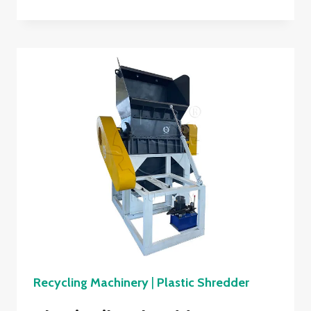
Recycling Machinery
|
Plastic Shredder