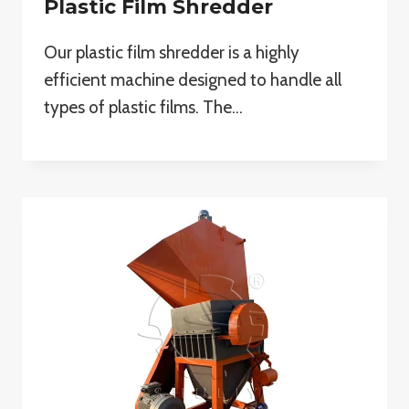
Plastic Film Shredder
Our plastic film shredder is a highly
efficient machine designed to handle all
types of plastic films. The…