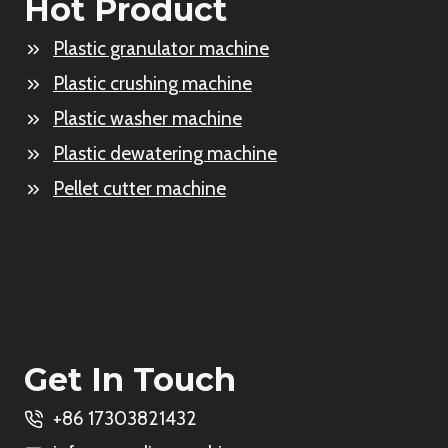
Hot Product
Plastic granulator machine
Plastic crushing machine
Plastic washer machine
Plastic dewatering machine
Pellet cutter machine
Get In Touch
+86 17303821432