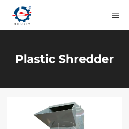
Skip
to
content
Plastic Shredder