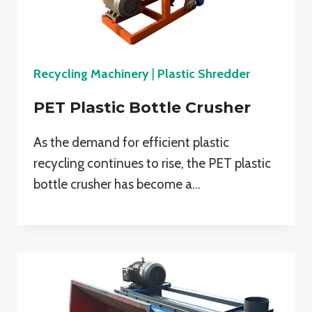
Recycling Machinery
|
Plastic Shredder
PET Plastic Bottle Crusher
As the demand for efficient plastic
recycling continues to rise, the PET plastic
bottle crusher has become a…