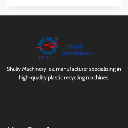
Shuliy Machinery is a manufacturer specializing in
high-quality plastic recycling machines.