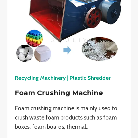
Recycling Machinery
|
Plastic Shredder
Foam Crushing Machine
Foam crushing machine is mainly used to
crush waste foam products such as foam
boxes, foam boards, thermal…