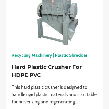
Recycling Machinery
|
Plastic Shredder
Hard Plastic Crusher For
HDPE PVC
This hard plastic crusher is designed to
handle rigid plastic materials and is suitable
for pulverizing and regenerating…