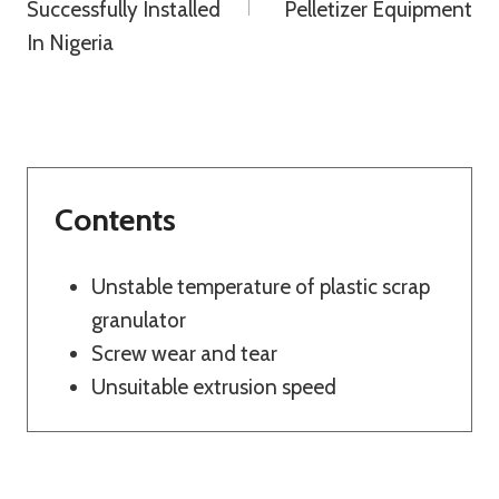
Successfully Installed
Pelletizer Equipment
In Nigeria
Contents
Unstable temperature of plastic scrap
granulator
Screw wear and tear
Unsuitable extrusion speed