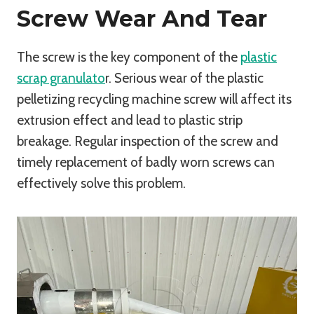
Screw Wear And Tear
The screw is the key component of the
plastic
scrap granulato
r. Serious wear of the plastic
pelletizing recycling machine screw will affect its
extrusion effect and lead to plastic strip
breakage. Regular inspection of the screw and
timely replacement of badly worn screws can
effectively solve this problem.