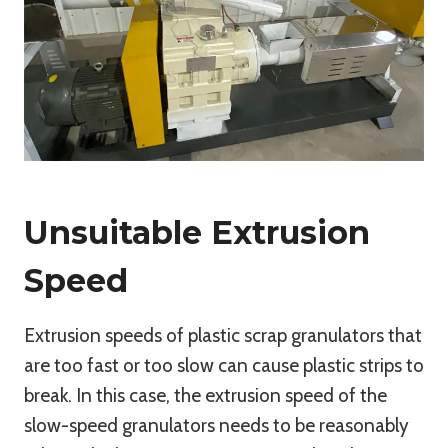
Unsuitable Extrusion
Speed
Extrusion speeds of plastic scrap granulators that
are too fast or too slow can cause plastic strips to
break. In this case, the extrusion speed of the
slow-speed granulators needs to be reasonably