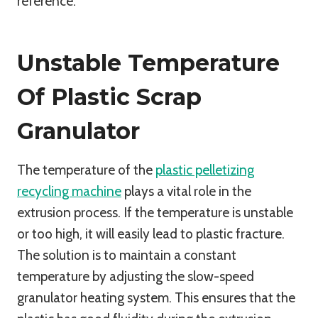
reference.
Unstable Temperature
Of Plastic Scrap
Granulator
The temperature of the
plastic pelletizing
recycling machine
plays a vital role in the
extrusion process. If the temperature is unstable
or too high, it will easily lead to plastic fracture.
The solution is to maintain a constant
temperature by adjusting the slow-speed
granulator heating system. This ensures that the