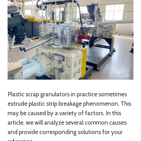
Plastic scrap granulators in practice sometimes
extrude plastic strip breakage phenomenon. This
may be caused by a variety of factors. In this
article, we will analyze several common causes
and provide corresponding solutions for your