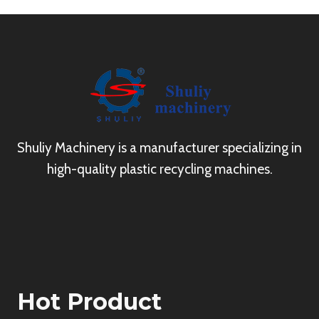
Shuliy Machinery is a manufacturer specializing in
high-quality plastic recycling machines.
Hot Product