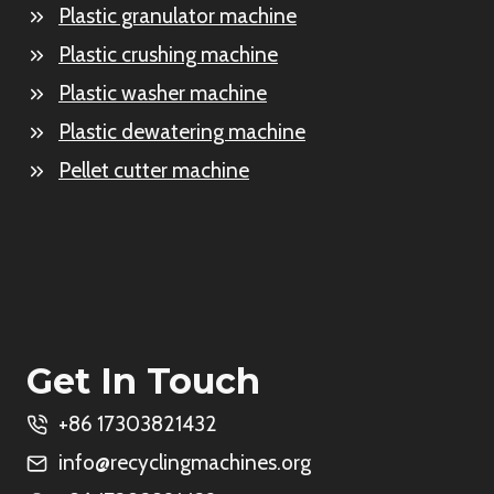
Plastic granulator machine
Plastic crushing machine
Plastic washer machine
Plastic dewatering machine
Pellet cutter machine
Get In Touch
+86 17303821432
info@recyclingmachines.org