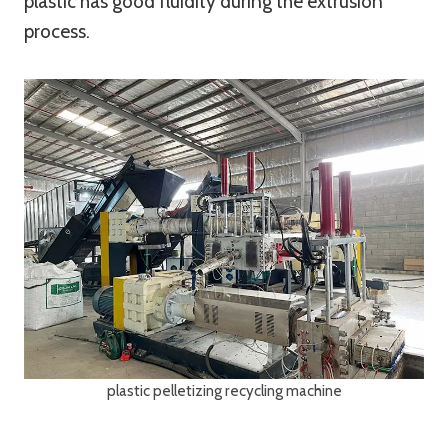
plastic has good fluidity during the extrusion
process.
plastic pelletizing recycling machine