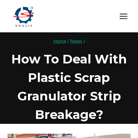
Skip
to
content
Home
/
News
/
How To Deal With
Plastic Scrap
Granulator Strip
Breakage?