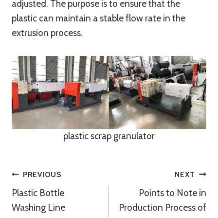
adjusted. The purpose is to ensure that the
plastic can maintain a stable flow rate in the
extrusion process.
plastic scrap granulator
Post
PREVIOUS
NEXT
Plastic Bottle
Points to Note in
Navigation
Washing Line
Production Process of