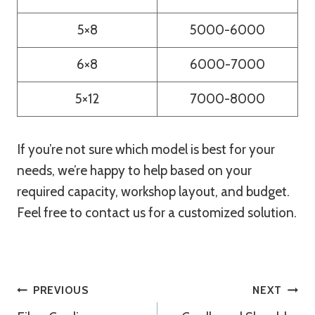
5×8
5000-6000
6×8
6000-7000
5×12
7000-8000
If you’re not sure which model is best for your
needs, we’re happy to help based on your
required capacity, workshop layout, and budget.
Feel free to contact us for a customized solution.
Post
PREVIOUS
NEXT