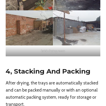
brick drying room
4, Stacking And Packing
After drying, the trays are automatically stacked
and can be packed manually or with an optional
automatic packing system, ready for storage or
transport.