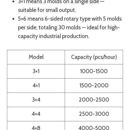
3×1 means 3 molds on a single side —
suitable for small output.
5×6 means 6-sided rotary type with 5 molds
per side, totaling 30 molds — ideal for high-
capacity industrial production.
Model
Capacity (pcs/hour)
3×1
1000-1500
4×1
1500-2000
3×4
2000-2500
4×4
2500-3000
4×8
4000-5000