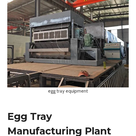
egg tray equipment
Egg Tray
Manufacturing Plant