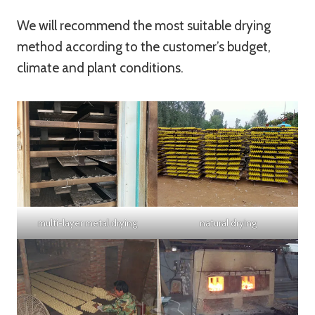
We will recommend the most suitable drying
method according to the customer’s budget,
climate and plant conditions.
multi-layer metal drying
natural drying