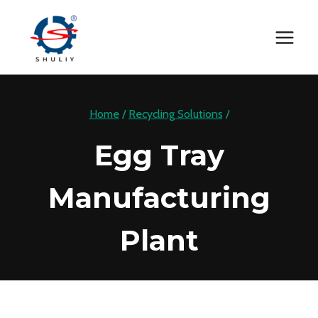
Skip
to
content
Home
/
Recycling Solutions
/
Egg Tray
Manufacturing
Plant