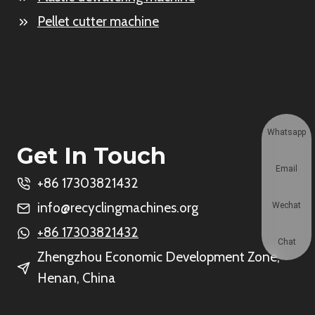
Pellet cutter machine
Whatsapp
Get In Touch
Email
+86 17303821432
info@recyclingmachines.org
Wechat
+86 17303821432
Chat
Zhengzhou Economic Development Zone,
Henan, China