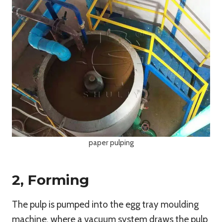
paper pulping
2, Forming
The pulp is pumped into the egg tray moulding
machine, where a vacuum system draws the pulp