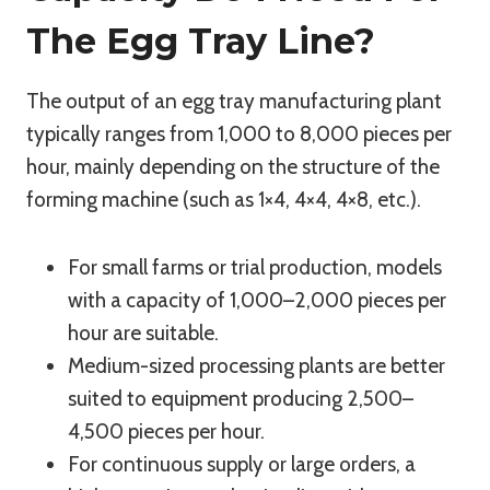
The Egg Tray Line?
The output of an egg tray manufacturing plant
typically ranges from 1,000 to 8,000 pieces per
hour, mainly depending on the structure of the
forming machine (such as 1×4, 4×4, 4×8, etc.).
For small farms or trial production, models
with a capacity of 1,000–2,000 pieces per
hour are suitable.
Medium-sized processing plants are better
suited to equipment producing 2,500–
4,500 pieces per hour.
For continuous supply or large orders, a