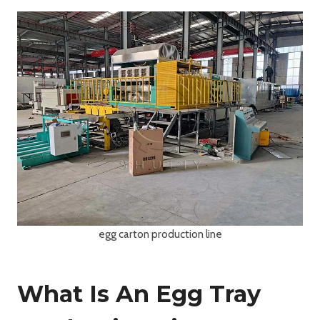
egg carton production line
What Is An Egg Tray