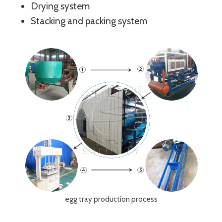
Drying system
Stacking and packing system
egg tray production process