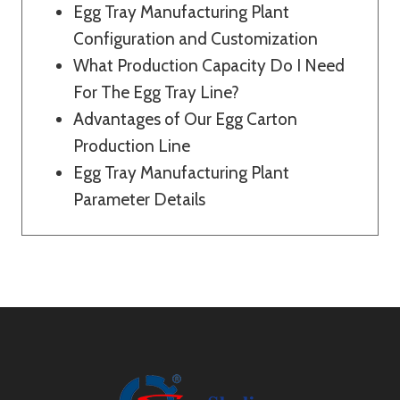
Egg Tray Manufacturing Plant
Configuration and Customization
What Production Capacity Do I Need
For The Egg Tray Line?
Advantages of Our Egg Carton
Production Line
Egg Tray Manufacturing Plant
Parameter Details