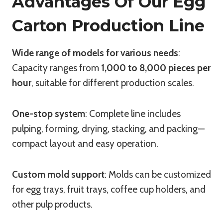
Advantages Of Our Egg
Carton Production Line
Wide range of models for various needs
:
Capacity ranges from
1,000 to 8,000 pieces per
hour
, suitable for different production scales.
One-stop system
: Complete line includes
pulping, forming, drying, stacking, and packing—
compact layout and easy operation.
Custom mold support
: Molds can be customized
for egg trays, fruit trays, coffee cup holders, and
other pulp products.