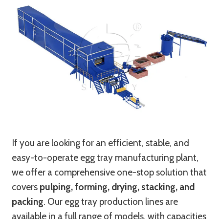
If you are looking for an efficient, stable, and
easy-to-operate egg tray manufacturing plant,
we offer a comprehensive one-stop solution that
covers
pulping, forming, drying, stacking, and
packing
. Our egg tray production lines are
available in a full range of models, with capacities