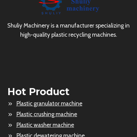
Shuliy Machinery is a manufacturer specializing in
high-quality plastic recycling machines.
Hot Product
Plastic granulator machine
Plastic crushing machine
Plastic washer machine
Plastic dewatering machine