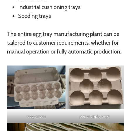
Industrial cushioning trays
Seeding trays
The entire egg tray manufacturing plant can be
tailored to customer requirements, whether for
manual operation or fully automatic production.
egg carton
paper apple trays