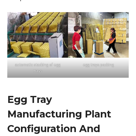
automatic stacking of egg
egg trays packing
trays
Egg Tray
Manufacturing Plant
Configuration And