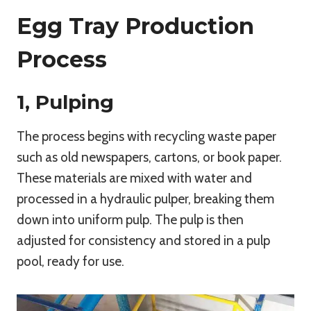
Egg Tray Production
Process
1, Pulping
The process begins with recycling waste paper
such as old newspapers, cartons, or book paper.
These materials are mixed with water and
processed in a hydraulic pulper, breaking them
down into uniform pulp. The pulp is then
adjusted for consistency and stored in a pulp
pool, ready for use.