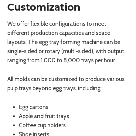
Customization
We offer flexible configurations to meet
different production capacities and space
layouts. The egg tray forming machine can be
single-sided or rotary (multi-sided), with output
ranging from 1,000 to 8,000 trays per hour.
All molds can be customized to produce various
pulp trays beyond egg trays, including:
Egg cartons
Apple and fruit trays
Coffee cup holders
Shoe inserts