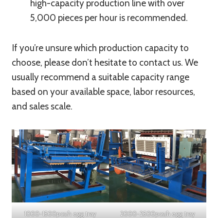
high-capacity production line with over
5,000 pieces per hour is recommended.
If you’re unsure which production capacity to
choose, please don’t hesitate to contact us. We
usually recommend a suitable capacity range
based on your available space, labor resources,
and sales scale.
1000-1500pcs/h egg tray
2000-2500pcs/h egg tray