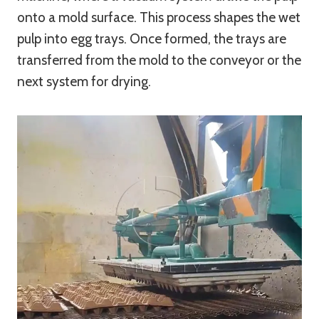
onto a mold surface. This process shapes the wet
pulp into egg trays. Once formed, the trays are
transferred from the mold to the conveyor or the
next system for drying.