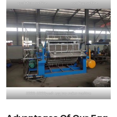
prodution machine
molding machine
5000-6000pcs/h egg tray maker machine