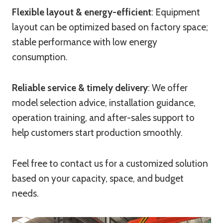
Flexible layout & energy-efficient
: Equipment
layout can be optimized based on factory space;
stable performance with low energy
consumption.
Reliable service & timely delivery
: We offer
model selection advice, installation guidance,
operation training, and after-sales support to
help customers start production smoothly.
Feel free to contact us for a customized solution
based on your capacity, space, and budget
needs.