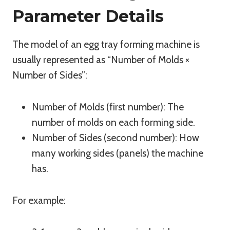
Parameter Details
The model of an egg tray forming machine is
usually represented as “Number of Molds ×
Number of Sides”:
Number of Molds (first number): The
number of molds on each forming side.
Number of Sides (second number): How
many working sides (panels) the machine
has.
For example: