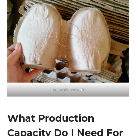
paper shoe insert
What Production
Capacity Do I Need For