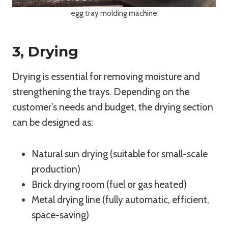
egg tray molding machine
3, Drying
Drying is essential for removing moisture and
strengthening the trays. Depending on the
customer’s needs and budget, the drying section
can be designed as:
Natural sun drying (suitable for small-scale
production)
Brick drying room (fuel or gas heated)
Metal drying line (fully automatic, efficient,
space-saving)