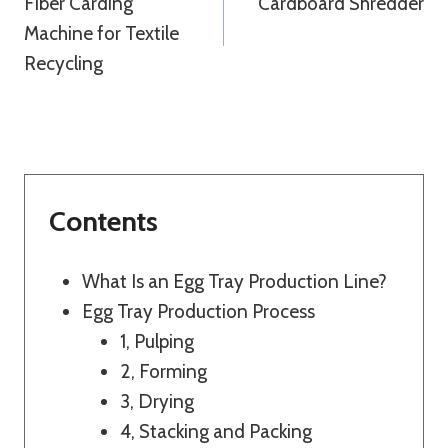
Fiber Carding
Cardboard Shredder
Navigation
Machine for Textile
Recycling
Contents
What Is an Egg Tray Production Line?
Egg Tray Production Process
1, Pulping
2, Forming
3, Drying
4, Stacking and Packing