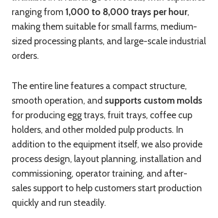
ranging from
1,000 to 8,000 trays per hour
,
making them suitable for small farms, medium-
sized processing plants, and large-scale industrial
orders.
The entire line features a compact structure,
smooth operation, and
supports custom molds
for producing egg trays, fruit trays, coffee cup
holders, and other molded pulp products. In
addition to the equipment itself, we also provide
process design, layout planning, installation and
commissioning, operator training, and after-
sales support to help customers start production
quickly and run steadily.