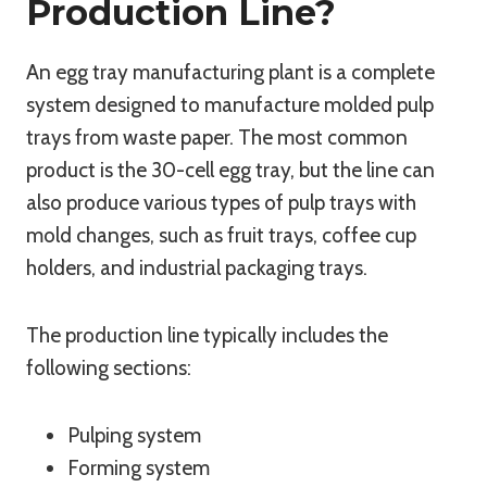
Production Line?
An egg tray manufacturing plant is a complete
system designed to manufacture molded pulp
trays from waste paper. The most common
product is the 30-cell egg tray, but the line can
also produce various types of pulp trays with
mold changes, such as fruit trays, coffee cup
holders, and industrial packaging trays.
The production line typically includes the
following sections:
Pulping system
Forming system